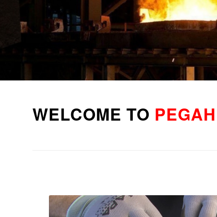
WELCOME TO
PEGAH