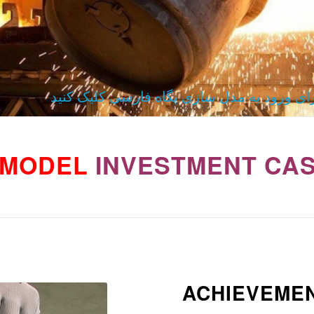
برای ورود به مدل سازی پگاه فارسی کلیک کن
MODEL
INVESTMENT CAS
ACHIEVEME