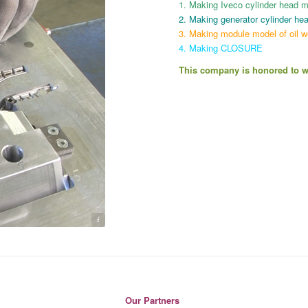
1. Making Iveco cylinder head mod
2. Making generator cylinder hea
3. Making module model of oil w
4. Making CLOSURE
This company is honored to wo
Pegah Model
Our Partners