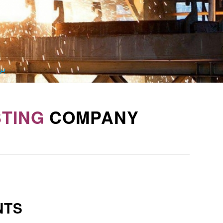
ید
TING
COMPANY
NTS