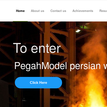
Home
About us
Contact us
Achievements
Res
To enter
PegahModel persian 
Click Here