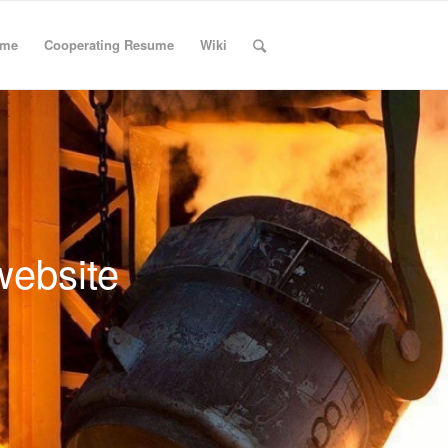
ume
Cooperating Resume
Wiki
website