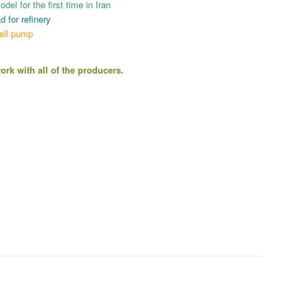
el for the first time in Iran
d for refinery
ell pump
rk with all of the producers.