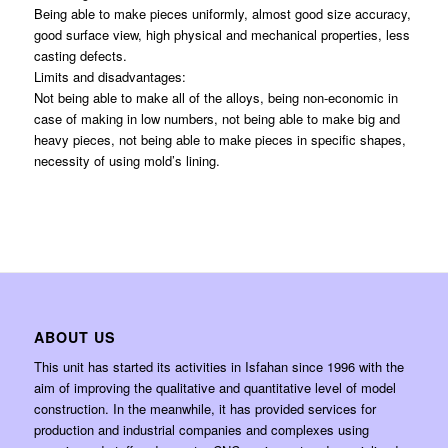
Being able to make pieces uniformly, almost good size accuracy,
good surface view, high physical and mechanical properties, less
casting defects.
Limits and disadvantages:
Not being able to make all of the alloys, being non-economic in
case of making in low numbers, not being able to make big and
heavy pieces, not being able to make pieces in specific shapes,
necessity of using mold’s lining.
ABOUT US
This unit has started its activities in Isfahan since 1996 with the
aim of improving the qualitative and quantitative level of model
construction. In the meanwhile, it has provided services for
production and industrial companies and complexes using