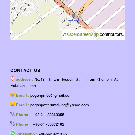
©
OpenStreetMap
contributors.
CONTACT US
address :
No.13 – Imam Hossein St. – Imam Khomeini Av. –
Esfahan – Iran
Email :
pegahpm55@gmail.com
Email :
pegahpatternmaking@yahoo.com
Phone :
+98-31 -33863055
Phone :
+98-31 -33872182
Whatsapp :
+98-9918227082