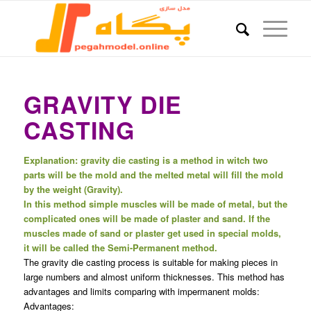
GRAVITY DIE
CASTING
Explanation: gravity die casting is a method in witch two
parts will be the mold and the melted metal will fill the mold
by the weight (Gravity).
In this method simple muscles will be made of metal, but the
complicated ones will be made of plaster and sand. If the
muscles made of sand or plaster get used in special molds,
it will be called the Semi-Permanent method.
The gravity die casting process is suitable for making pieces in
large numbers and almost uniform thicknesses. This method has
advantages and limits comparing with impermanent molds:
Advantages: